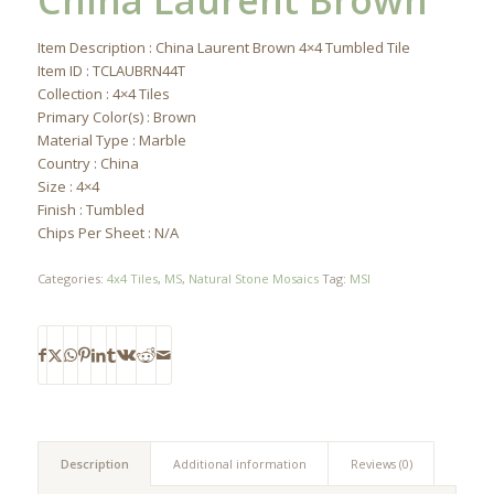
China Laurent Brown
Item Description : China Laurent Brown 4×4 Tumbled Tile
Item ID : TCLAUBRN44T
Collection : 4×4 Tiles
Primary Color(s) : Brown
Material Type : Marble
Country : China
Size : 4×4
Finish : Tumbled
Chips Per Sheet : N/A
Categories:
4x4 Tiles
,
MS
,
Natural Stone Mosaics
Tag:
MSI
Description
Additional information
Reviews (0)