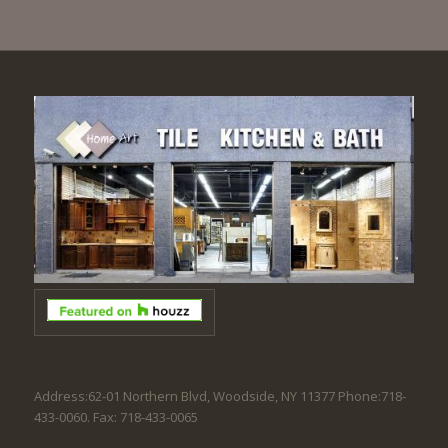
Address:62-01 Northern Blvd, Woodside, NY 11377 Phone:718-
433-0060. Fax: 718-433-0065