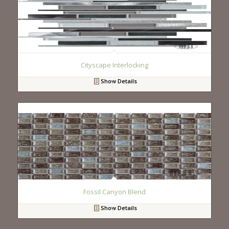
Cityscape Interlocking
Show Details
Fossil Canyon Blend
Show Details