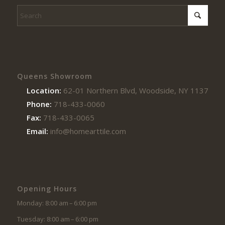
Queens Showroom
Location:
62-01 Northern Blvd, Woodside, NY 11377
Phone:
718-433-0060
Fax:
718-433-0065
Email:
info@homearttile.com
Opening Hours
Monday: 8:00 am – 6:00 pm
Tuesday: 8:00 am – 6:00 pm