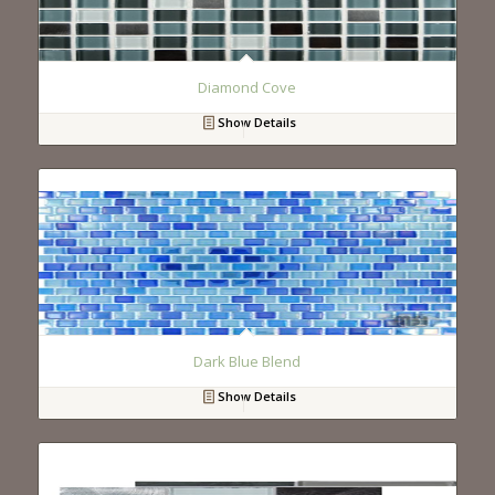
Diamond Cove
Show Details
Dark Blue Blend
Show Details