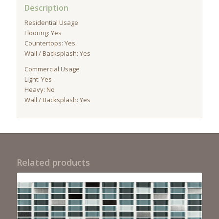
Description
Residential Usage
Flooring: Yes
Countertops: Yes
Wall / Backsplash: Yes
Commercial Usage
Light: Yes
Heavy: No
Wall / Backsplash: Yes
Related products